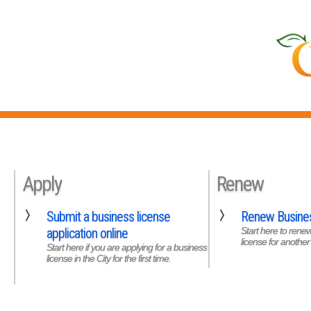
Apply
Renew
Submit a business license
Renew Busines
application online
Start here to rene
license for another
Start here if you are applying for a business
license in the City for the first time.