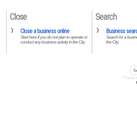
Close
Search
Close a business online
Business sear
Start here if you do not plan to operate or
Search for a busine
conduct any business activity in the City.
the City.
Power